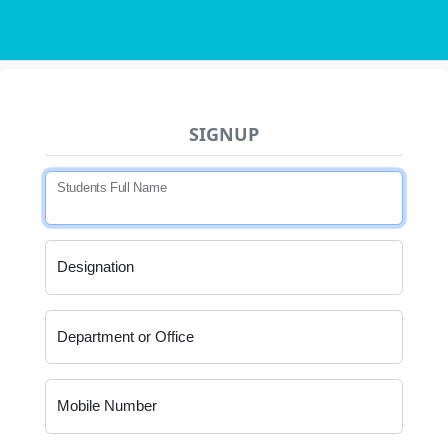
SIGNUP
Students Full Name
Designation
Department or Office
Mobile Number