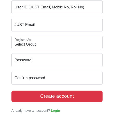
User ID (JUST Email, Mobile No, Roll No)
JUST Email
Register As
Password
Confirm password
Create account
Already have an account?
Login