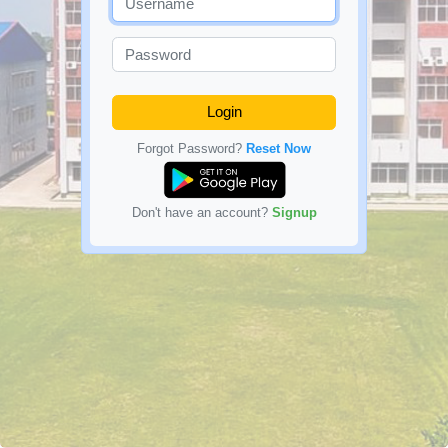
Login
Forgot Password?
Reset Now
Don't have an account?
Signup